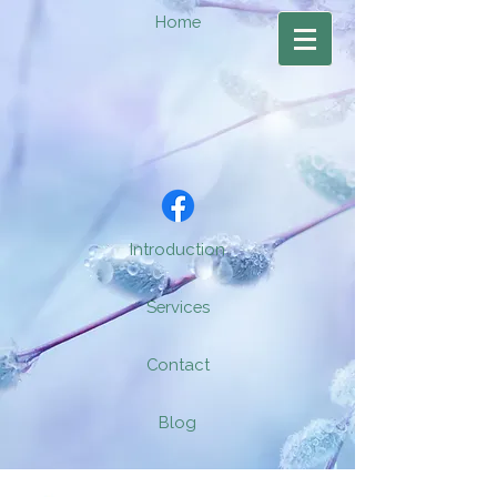
Home
Introduction
Services
Contact
Blog