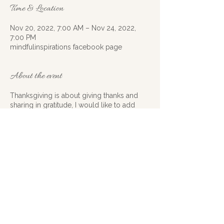
Time & Location
Nov 20, 2022, 7:00 AM – Nov 24, 2022,
7:00 PM
mindfulinspirations facebook page
About the event
Thanksgiving is about giving thanks and
sharing in gratitude, I would like to add
inspiration to join in this year. Instead of just
being full of gratitude how about we
spread some inspiration to go along with it
this year? I would like to challenge all of
you out there to get motivated, and
creative. How can you inspire others, how
can you create renewed inspiration around
a situation, or cause? Starting on the 20thof
November and ending on November 24th
get your inspiration groove on at least
once a day BE INSPIRING. Remember have
Share this event
fun, be creative and know that the tiniest