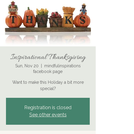
Inspirational Thanksgiving
Sun, Nov 20
  |  
mindfulinspirations
facebook page
Want to make this Holiday a bit more
special?
Registration is closed
See other events