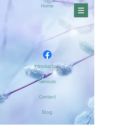
Home
Introduction
Services
Contact
Blog