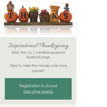
Inspirational Thanksgiving
Wed, Nov 23
  |  
mindfulinspirations
facebook page
Want to make this Holiday a bit more
special?
Registration is closed
See other events