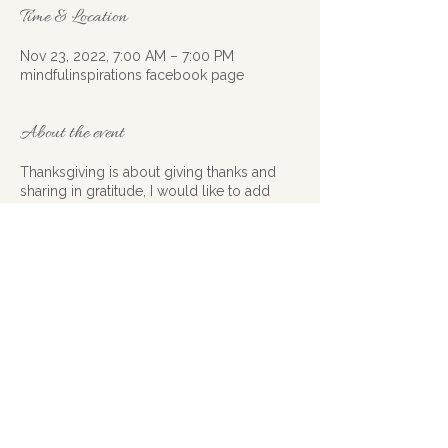
Time & Location
Nov 23, 2022, 7:00 AM – 7:00 PM
mindfulinspirations facebook page
About the event
Thanksgiving is about giving thanks and
sharing in gratitude, I would like to add
inspiration to join in this year. Instead of just
being full of gratitude how about we
spread some inspiration to go along with it
this year? I would like to challenge all of
you out there to get motivated, and
creative. How can you inspire others, how
can you create renewed inspiration around
a situation, or cause? Starting on the 20thof
November and ending on November 24th
get your inspiration groove on at least
once a day BE INSPIRING. Remember have
Share this event
fun, be creative and know that the tiniest
gestures usually mean the most. Please do