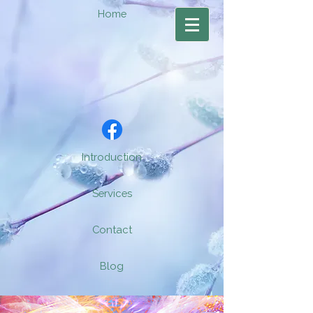
Home
Introduction
Services
Contact
Blog