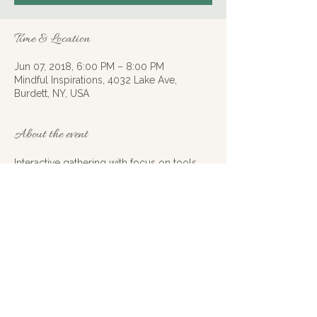
Time & Location
Jun 07, 2018, 6:00 PM – 8:00 PM
Mindful Inspirations, 4032 Lake Ave,
Burdett, NY, USA
About the event
Interactive gathering with focus on tools 
and tips for self empowerment. Light 
refreshments available. Contact Mary 
Wittig at 607.483.0218 or email at 
xhosagardens@gmail.com to register. 
Seats are limited.
Share this event