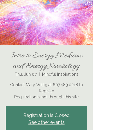
Intro to Energy Medicine
and Energy Kinesiology
Thu, Jun 07
  |  
Mindful Inspirations
Contact Mary Wittig at 607.483.0218 to
Register
Registration is not through this site
Registration is Closed
See other events