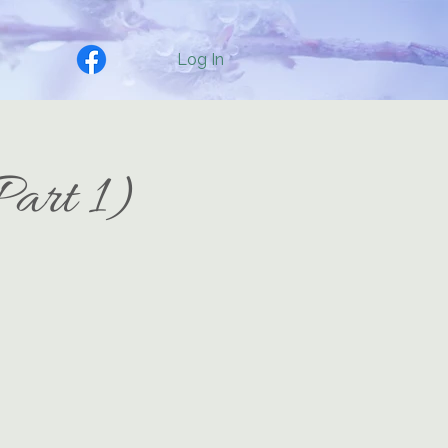
Log In
Part 1)