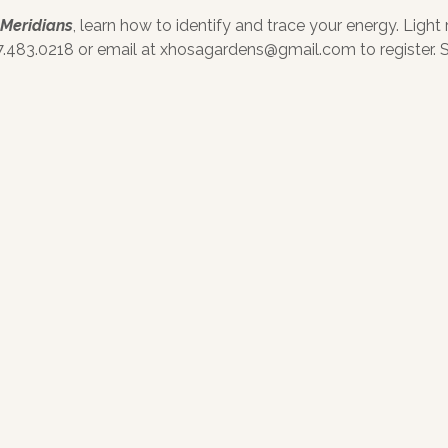
 Meridians
, learn how to identify and trace your energy. Light
.483.0218 or email at xhosagardens@gmail.com to register. Se