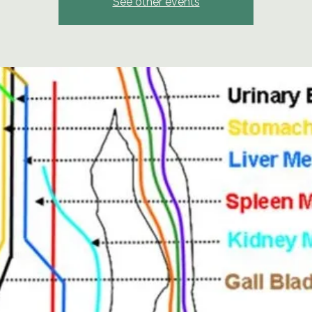
See other events