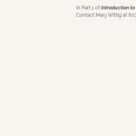
In Part 1 of
Introduction to
Contact Mary Wittig at 607