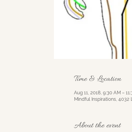
Time & Location
Aug 11, 2018, 9:30 AM – 11
Mindful Inspirations, 4032
About the event