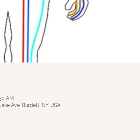
:30 AM
 Lake Ave, Burdett, NY, USA