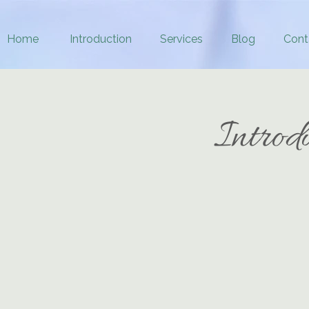
Home
Introduction
Services
Blog
Cont
Introd