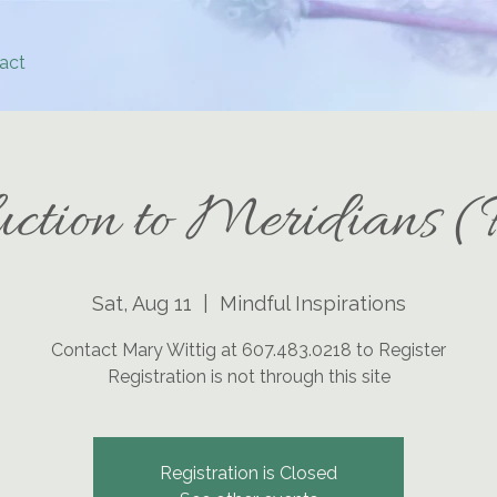
act
uction to Meridians (
Sat, Aug 11
  |  
Mindful Inspirations
Contact Mary Wittig at 607.483.0218 to Register
Registration is not through this site
Registration is Closed