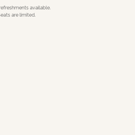
 refreshments available. 
ats are limited.