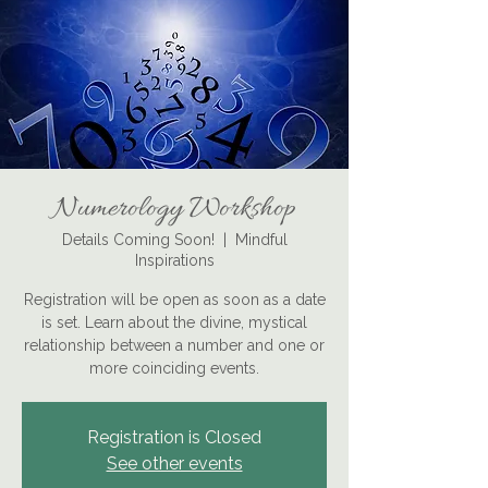
Numerology Workshop
Details Coming Soon!
  |  
Mindful
Inspirations
Registration will be open as soon as a date
is set. Learn about the divine, mystical
relationship between a number and one or
more coinciding events.
Registration is Closed
See other events