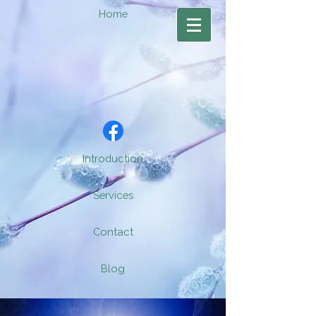
Home
Introduction
Services
Contact
Blog