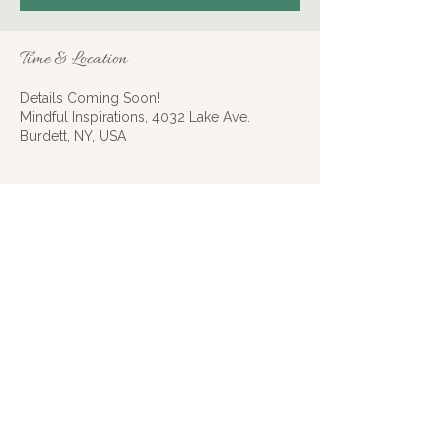
Time & Location
Details Coming Soon!
Mindful Inspirations, 4032 Lake Ave.
Burdett, NY, USA
About the event
Learn about the divine, mystical
relationship between a number and one or
more coinciding events.
Share this event