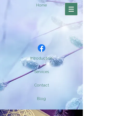
Home
Introduction
Services
Contact
Blog