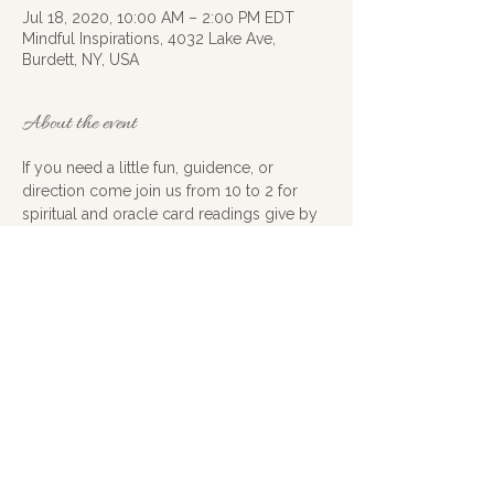
Jul 18, 2020, 10:00 AM – 2:00 PM EDT
Mindful Inspirations, 4032 Lake Ave,
Burdett, NY, USA
About the event
If you need a little fun, guidence, or 
direction come join us from 10 to 2 for 
spiritual and oracle card readings give by 
myself and Debwood cook, no 
appointments needed first come first 
serve, 15 minutes for $20 we will also have 
lots of crystals to choose from if you want 
to do a little shopping
Share this event