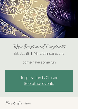
Readings and Crystals
Sat, Jul 18
  |  
Mindful Inspirations
come have some fun
Registration is Closed
See other events
Time & Location