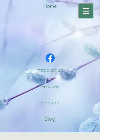
Home
Introduction
Services
Contact
Blog