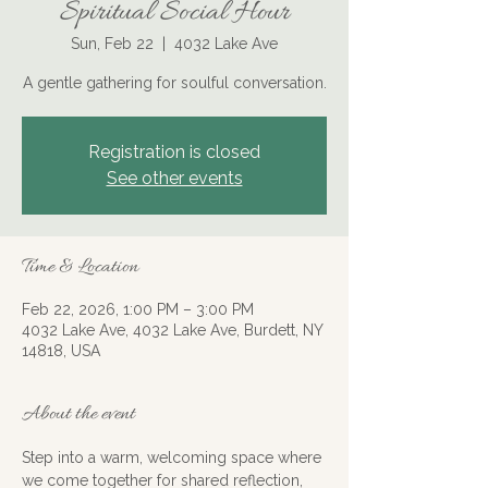
Spiritual Social Hour
Sun, Feb 22
  |  
4032 Lake Ave
A gentle gathering for soulful conversation.
Registration is closed
See other events
Time & Location
Feb 22, 2026, 1:00 PM – 3:00 PM
4032 Lake Ave, 4032 Lake Ave, Burdett, NY
14818, USA
About the event
Step into a warm, welcoming space where 
we come together for shared reflection, 