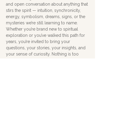
and open conversation about anything that 
stirs the spirit — intuition, synchronicity, 
energy, symbolism, dreams, signs, or the 
mysteries we’re still learning to name.
Whether you’re brand new to spiritual 
exploration or you’ve walked this path for 
years, you’re invited to bring your 
questions, your stories, your insights, and 
your sense of curiosity. Nothing is too 
small, too strange, or too metaphysical — 
this is a judgment‑free zone for exploring 
what feels meaningful and true.
Cost is donation and an open mind and 
heart.
Share this event