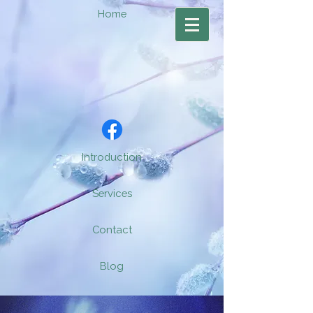
Home
Introduction
Services
Contact
Blog