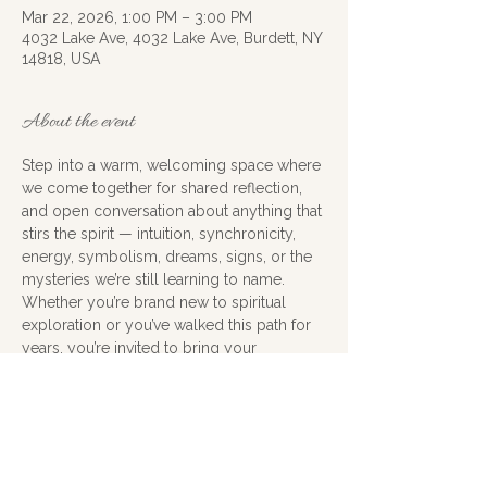
Mar 22, 2026, 1:00 PM – 3:00 PM
4032 Lake Ave, 4032 Lake Ave, Burdett, NY
14818, USA
About the event
Step into a warm, welcoming space where 
we come together for shared reflection, 
and open conversation about anything that 
stirs the spirit — intuition, synchronicity, 
energy, symbolism, dreams, signs, or the 
mysteries we’re still learning to name.
Whether you’re brand new to spiritual 
exploration or you’ve walked this path for 
years, you’re invited to bring your 
questions, your stories, your insights, and 
your sense of curiosity. Nothing is too 
small, too strange, or too metaphysical — 
this is a judgment‑free zone for exploring 
what feels meaningful and true.
Cost is donation and an open mind and 