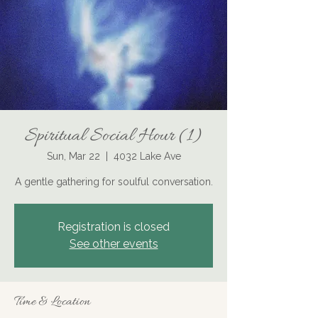
Spiritual Social Hour (1)
Sun, Mar 22
  |  
4032 Lake Ave
A gentle gathering for soulful conversation.
Registration is closed
See other events
Time & Location