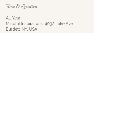
Time & Location
All Year
Mindful Inspirations, 4032 Lake Ave.
Burdett, NY, USA
RSVP
Share this event
Mindful Inspirations | Montour Falls, NY
|
607-592-5911
|
mindfulinspirations@gmail.com