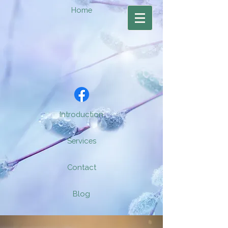
Home
Introduction
Services
Contact
Blog