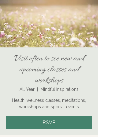
Visit often to see new and
upcoming classes and
workshops
All Year
  |  
Mindful Inspirations
Health, wellness classes, meditations,
workshops and special events
RSVP