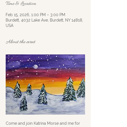
Time & Location
Feb 15, 2026, 1:00 PM – 3:00 PM
Burdett, 4032 Lake Ave, Burdett, NY 14818,
USA
About the event
Come and join Katrina Morse and me for 