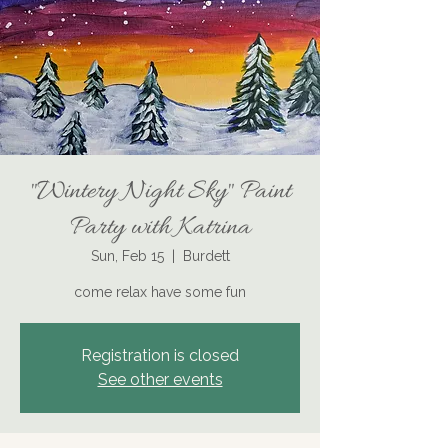
"Wintery Night Sky" Paint
Party with Katrina
Sun, Feb 15
  |  
Burdett
come relax have some fun
Registration is closed
See other events