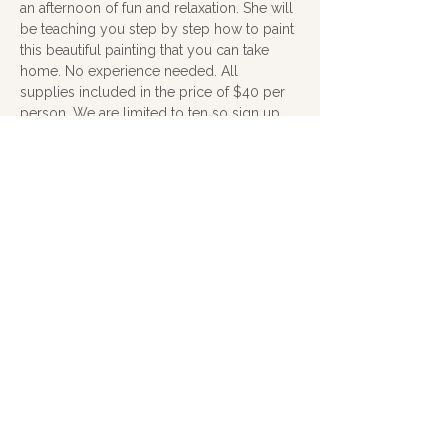
an afternoon of fun and relaxation. She will 
be teaching you step by step how to paint 
this beautiful painting that you can take 
home. No experience needed. All 
supplies included in the price of $40 per 
person. We are limited to ten so sign up 
soon. 
you can sign up here on the website, call 
me at 607-592-5911 or click on the link 
below to sign up with Katrina. 
To see her paintings visit 
www.soagithaca.org/katrina-morse
. 
Contact Katrina at 
katrinamorse@gmail.com
.
(all money will be collected at the class)
Show More