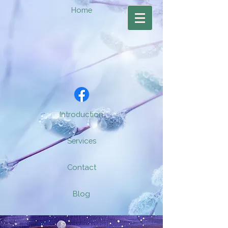
Home
Introduction
Services
Contact
Blog