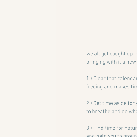
we all get caught up i
bringing with it a new
1.) Clear that calenda
freeing and makes tim
2.) Set time aside for
to breathe and do wha
3.) Find time for natu
and help you to groun