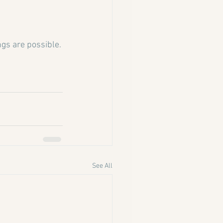
ings are possible.
See All