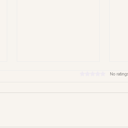
Rated 0 out of 5 stars.
No rating
Hold
Time the Quiet Architect of
our Lives