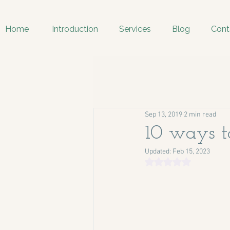
Home
Introduction
Services
Blog
Cont
Sep 13, 2019
2 min read
10 ways to
Updated:
Feb 15, 2023
Rated NaN out of 5 