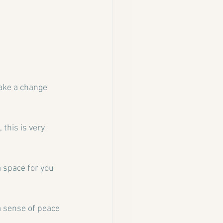
make a change 
this is very 
a space for you 
a sense of peace 