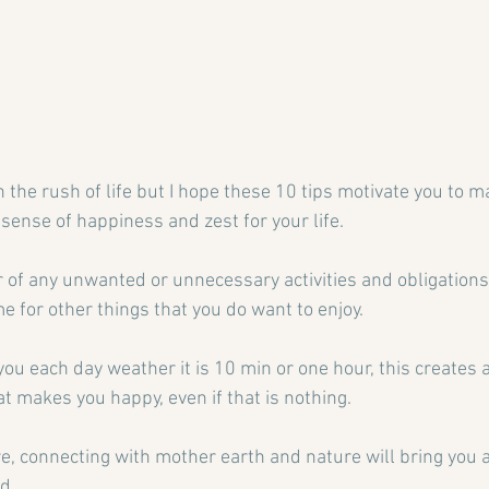
n the rush of life but I hope these 10 tips motivate you to 
 sense of happiness and zest for your life.
r of any unwanted or unnecessary activities and obligations, 
e for other things that you do want to enjoy.
 you each day weather it is 10 min or one hour, this creates 
t makes you happy, even if that is nothing.
re, connecting with mother earth and nature will bring you 
d.