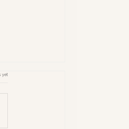
s yet
ing What Matters