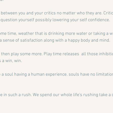
between you and your critics no matter who they are. Critic
question yourself possibly lowering your self confidence.
ome time, weather that is drinking more water or taking a wa
a sense of satisfaction along with a happy body and mind.
nd then play some more. Play time releases  all those inhibiti
 a win, win.
a soul having a human experience. souls have no limitati
be in such a rush. We spend our whole life's rushing take a