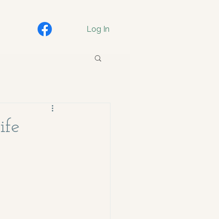
Log In
ife