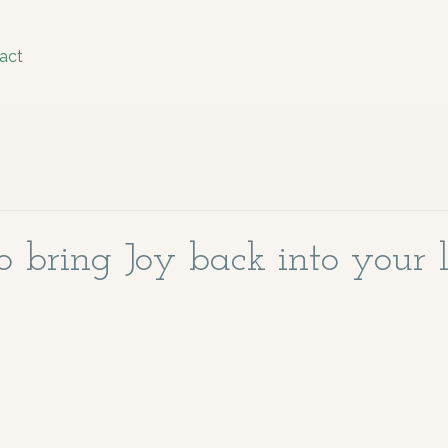
act
 bring Joy back into your l
stars.