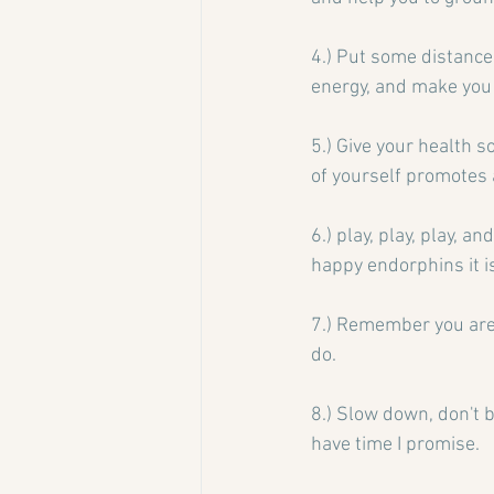
4.) Put some distance 
energy, and make you 
5.) Give your health s
of yourself promotes 
6.) play, play, play, a
happy endorphins it is
7.) Remember you are 
do.
8.) Slow down, don't 
have time I promise.