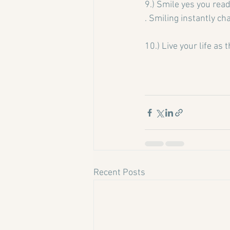
9.) Smile yes you read 
. Smiling instantly ch
10.) Live your life as 
Recent Posts