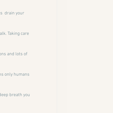
s  drain your 
lk. Taking care 
ons and lots of 
ons only humans 
 deep breath you 