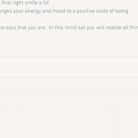
that right smile a lot 
anges your energy and mood to a positive state of being.
the soul that you are.  In this mind set you will realize all th