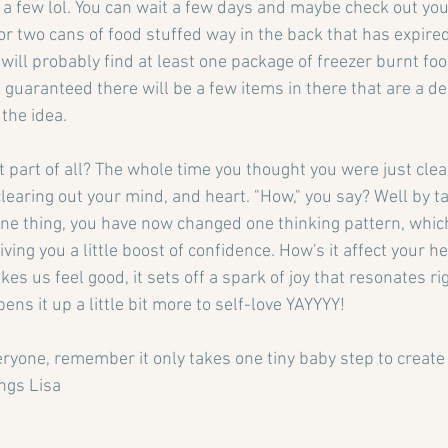
e a few lol. You can wait a few days and maybe check out yo
r two cans of food stuffed way in the back that has expired.
 will probably find at least one package of freezer burnt food
 guaranteed there will be a few items in there that are a de
 the idea.
 part of all? The whole time you thought you were just clea
learing out your mind, and heart. "How," you say? Well by ta
 one thing, you have now changed one thinking pattern, whic
iving you a little boost of confidence. How's it affect your 
s us feel good, it sets off a spark of joy that resonates ri
ens it up a little bit more to self-love YAYYYY!
ryone, remember it only takes one tiny baby step to create 
ngs Lisa