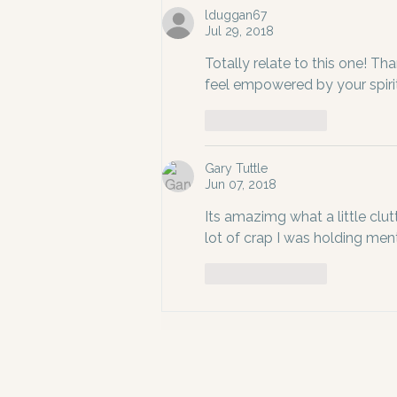
lduggan67
Jul 29, 2018
Totally relate to this one! Than
feel empowered by your spiri
Like
Reply
Gary Tuttle
Jun 07, 2018
Its amazimg what a little clut
lot of crap I was holding ment
Like
Reply