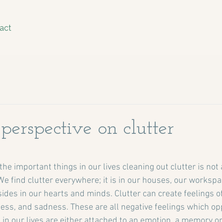
act
perspective on clutter
stars.
e important things in our lives cleaning out clutter is not a
. We find clutter everywhere; it is in our houses, our workspa
ides in our hearts and minds. Clutter can create feelings of
ss, and sadness. These are all negative feelings which opp
g in our lives are either attached to an emotion, a memory or