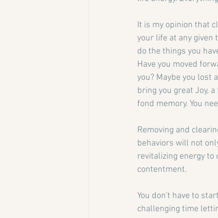
It is my opinion that 
your life at any give
do the things you hav
Have you moved forward
you? Maybe you lost a
bring you great Joy, a 
fond memory. You nee
Removing and clearin
behaviors will not on
revitalizing energy to
contentment.
You don't have to star
challenging time letti