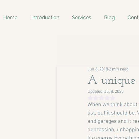
Home
Introduction
Services
Blog
Cont
Jun 6, 2018
2 min read
A unique 
Updated:
Jul 8, 2025
Rated NaN out of 5 
When we think about th
list, but it should be
and garages and it res
depression, unhappine
life energy. Everythin