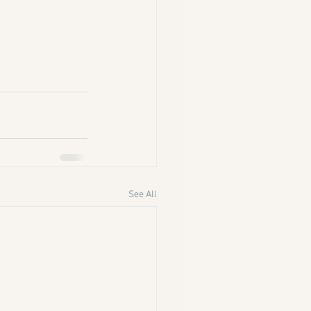
See All