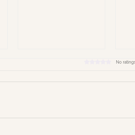
Rated 0 out of 5 stars.
No rating
Hold
Time the Quiet Architect of
our Lives