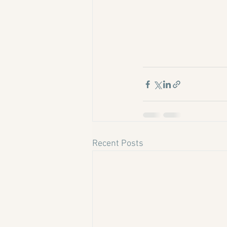
Recent Posts