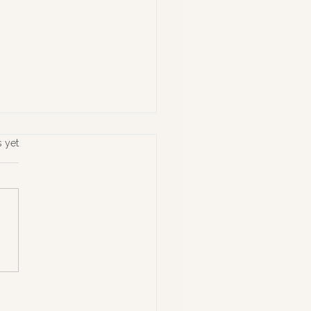
s yet
ing What Matters