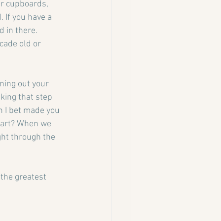
ur cupboards, 
 If you have a 
 in there. 
cade old or 
ning out your 
king that step 
h I bet made you 
heart? When we 
ght through the 
the greatest 