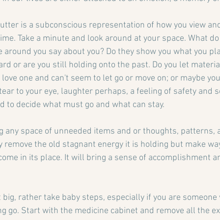
clutter is a subconscious representation of how you view and
n time. Take a minute and look around at your space. What d
e around you say about you? Do they show you what you pla
 or are you still holding onto the past. Do you let materia
 love one and can't seem to let go or move on; or maybe you
tear to your eye, laughter perhaps, a feeling of safety and se
d to decide what must go and what can stay.
g any space of unneeded items and or thoughts, patterns, 
ly remove the old stagnant energy it is holding but make wa
 come in its place. It will bring a sense of accomplishment 
t big, rather take baby steps, especially if you are someone
ng go. Start with the medicine cabinet and remove all the ex