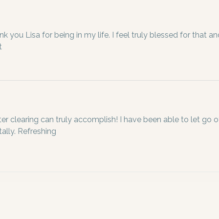
k you Lisa for being in my life. I feel truly blessed for that and
t 
ter clearing can truly accomplish! I have been able to let go o
ally. Refreshing