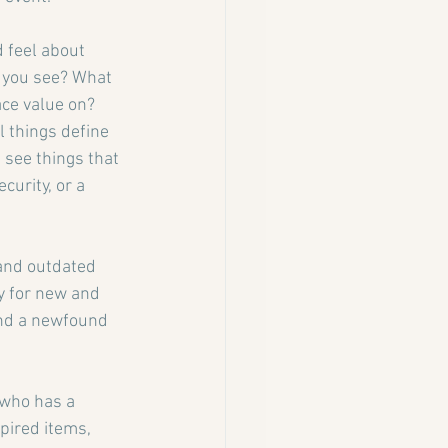
 feel about 
o you see? What 
ce value on? 
l things define 
 see things that 
curity, or a 
and outdated 
y for new and 
and a newfound 
 who has a 
pired items, 