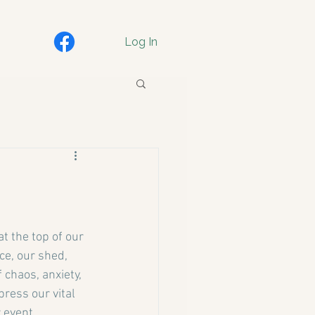
Log In
t the top of our 
ce, our shed, 
 chaos, anxiety, 
ress our vital 
 event.