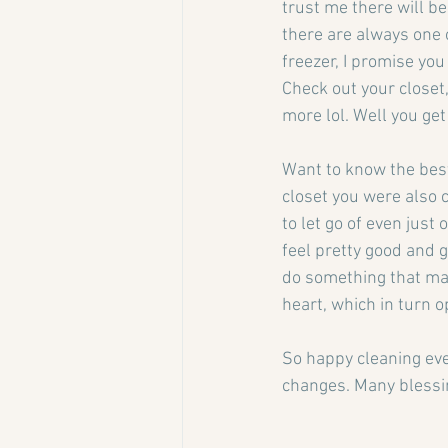
trust me there will b
there are always one o
freezer, I promise you
Check out your closet,
more lol. Well you get
Want to know the best
closet you were also c
to let go of even just
feel pretty good and g
do something that make
heart, which in turn op
So happy cleaning eve
changes. Many blessi