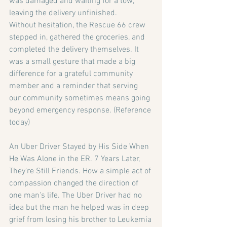
was damaged and waiting for a tow, 
leaving the delivery unfinished.
Without hesitation, the Rescue 66 crew 
stepped in, gathered the groceries, and 
completed the delivery themselves. It 
was a small gesture that made a big 
difference for a grateful community 
member and a reminder that serving 
our community sometimes means going 
beyond emergency response. (Reference 
today)
An Uber Driver Stayed by His Side When 
He Was Alone in the ER. 7 Years Later, 
They're Still
Friends.
How a simple act of 
compassion changed the direction of 
one man's life. The Uber Driver had no 
idea but the man he helped was in deep 
grief from losing his brother to Leukemia