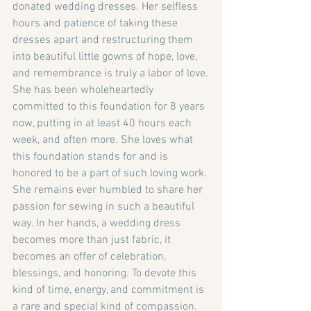
donated wedding dresses. Her selfless 
hours and patience of taking these 
dresses apart and restructuring them 
into beautiful little gowns of hope, love, 
and remembrance is truly a labor of love.
She has been wholeheartedly 
committed to this foundation for 8 years 
now, putting in at least 40 hours each 
week, and often more. She loves what 
this foundation stands for and is 
honored to be a part of such loving work. 
She remains ever humbled to share her 
passion for sewing in such a beautiful 
way. In her hands, a wedding dress 
becomes more than just fabric, it 
becomes an offer of celebration, 
blessings, and honoring. To devote this 
kind of time, energy, and commitment is 
a rare and special kind of compassion. 