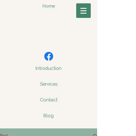
Home
Introduction
Services
Contact
Blog
Post