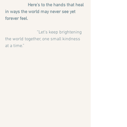
                    Here’s to the hands that heal 
in ways the world may never see yet 
forever feel.
                            “Let’s keep brightening 
the world together, one small kindness 
at a time.”