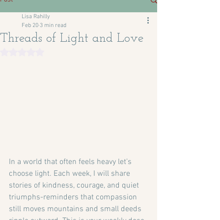
Lisa Rahilly
Feb 20
3 min read
Threads of Light and Love
Rated NaN out of 5 stars.
In a world that often feels heavy let’s 
choose light. Each week, I will share 
stories of kindness, courage, and quiet 
triumphs-reminders that compassion 
still moves mountains and small deeds 