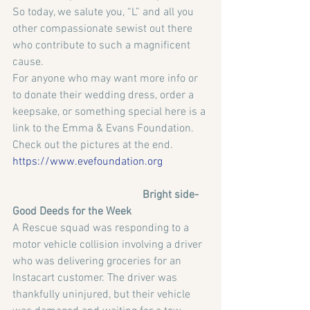
So today, we salute you, “L” and all you 
other compassionate sewist out there 
who contribute to such a magnificent 
cause.
For anyone who may want more info or 
to donate their wedding dress, order a 
keepsake, or something special here is a 
link to the Emma & Evans Foundation. 
Check out the pictures at the end.
https://www.evefoundation.org
                                               Bright side-
Good Deeds for the Week
A Rescue squad was responding to a 
motor vehicle collision involving a driver 
who was delivering groceries for an 
Instacart customer. The driver was 
thankfully uninjured, but their vehicle 