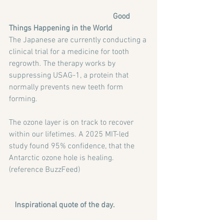
Good 
Things Happening in the World
The Japanese are currently conducting a 
clinical trial for a medicine for tooth 
regrowth. The therapy works by 
suppressing USAG-1, a protein that 
normally prevents new teeth form 
forming.
The ozone layer is on track to recover 
within our lifetimes. A 2025 MIT-led 
study found 95% confidence, that the 
Antarctic ozone hole is healing. 
(reference BuzzFeed)
Inspirational quote of the day. 