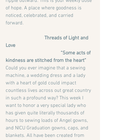
ripple outward. This is your weekly dose 
of hope. A place where goodness is 
noticed, celebrated, and carried 
forward.      
Threads of Light and 
Love
“Some acts of 
kindness are stitched from the heart”
Could you ever imagine that a sewing 
machine, a wedding dress and a lady 
with a heart of gold could impact 
countless lives across out great country 
in such a profound way? This week I 
want to honor a very special lady who 
has given quite literally thousands of 
hours to sewing loads of Angel gowns, 
and NICU Graduation gowns, caps, and 
blankets. All have been created from 