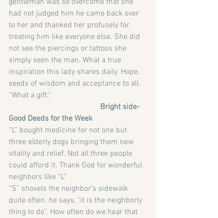
gentleman was so overcome that she 
had not judged him he came back over 
to her and thanked her profusely for 
treating him like everyone else. She did 
not see the piercings or tattoos she 
simply seen the man. What a true 
inspiration this lady shares daily. Hope, 
seeds of wisdom and acceptance to all. 
“What a gift.”
                                               Bright side-
Good Deeds for the Week
“L” bought medicine for not one but 
three elderly dogs bringing them new 
vitality and relief. Not all three people 
could afford it. Thank God for wonderful 
neighbors like “L”
“S” shovels the neighbor’s sidewalk 
quite often. he says, “it is the neighborly 
thing to do”. How often do we hear that 