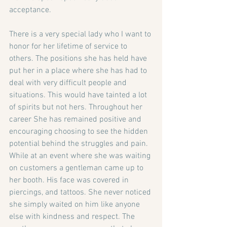
acceptance. 
There is a very special lady who I want to 
honor for her lifetime of service to 
others. The positions she has held have 
put her in a place where she has had to 
deal with very difficult people and 
situations. This would have tainted a lot 
of spirits but not hers. Throughout her 
career She has remained positive and 
encouraging choosing to see the hidden 
potential behind the struggles and pain. 
While at an event where she was waiting 
on customers a gentleman came up to 
her booth. His face was covered in 
piercings, and tattoos. She never noticed 
she simply waited on him like anyone 
else with kindness and respect. The 