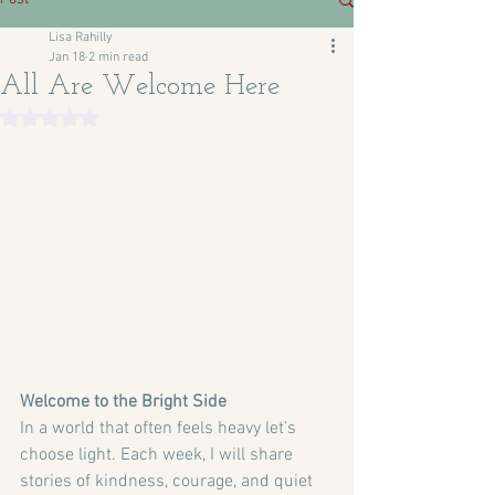
Lisa Rahilly
Jan 18
2 min read
All Are Welcome Here
Rated NaN out of 5 stars.
Welcome to the Bright Side
In a world that often feels heavy let’s 
choose light. Each week, I will share 
stories of kindness, courage, and quiet 