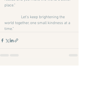
place.”
                 Let’s keep brightening the 
world together, one small kindness at a 
time.”
See All
Recent Posts