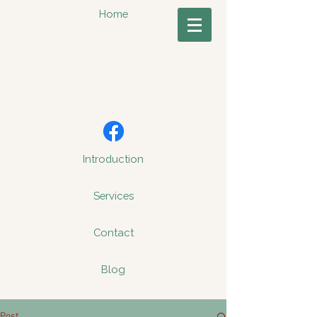
Home
Introduction
Services
Contact
Blog
Post