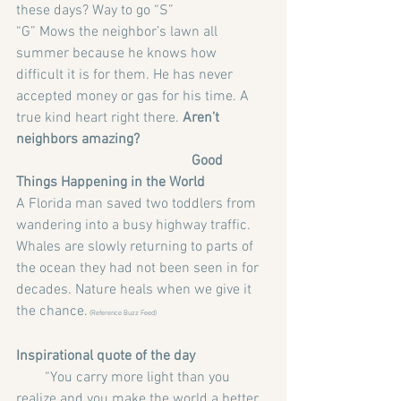
these days? Way to go “S”
“G” Mows the neighbor’s lawn all 
summer because he knows how 
difficult it is for them. He has never 
accepted money or gas for his time. A 
true kind heart right there. 
Aren’t 
neighbors amazing?
                                                 Good 
Things Happening in the World
A Florida man saved two toddlers from 
wandering into a busy highway traffic.
Whales are slowly returning to parts of 
the ocean they had not been seen in for 
decades. Nature heals when we give it 
the chance.
 (Reference Buzz Feed)
Inspirational quote of the day
        “You carry more light than you 
realize and you make the world a better 