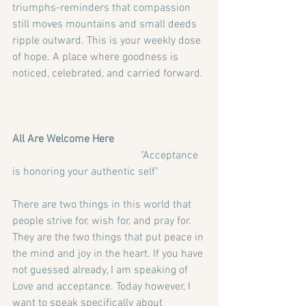
triumphs-reminders that compassion 
still moves mountains and small deeds 
ripple outward. This is your weekly dose 
of hope. A place where goodness is 
noticed, celebrated, and carried forward. 
All Are Welcome Here
                                               "Acceptance 
is honoring your authentic self"
There are two things in this world that 
people strive for, wish for, and pray for. 
They are the two things that put peace in 
the mind and joy in the heart. If you have 
not guessed already, I am speaking of 
Love and acceptance. Today however, I 
want to speak specifically about 